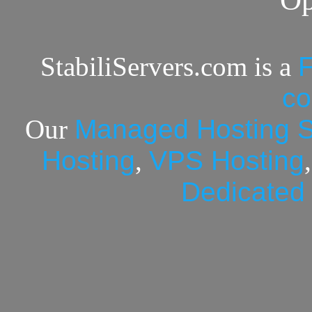
StabiliServers.com is a
F
c
Our
Managed Hosting S
Hosting
,
VPS Hosting
Dedicated 