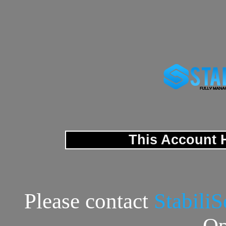
This Account 
Please contact
Stabili
Op